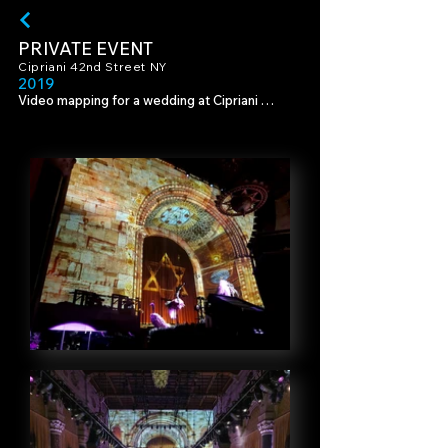
PRIVATE EVENT
Cipriani 42nd Street NY
201
9
Video mapping for a wedding at Cipriani 
42nd, an Italian Renaissance venue in 
Manhattan.

Production & Design - KBY Design, 
Photography - Nadav Havakook & Ronen 
Boidek, Videography - Nir Tenenbaum