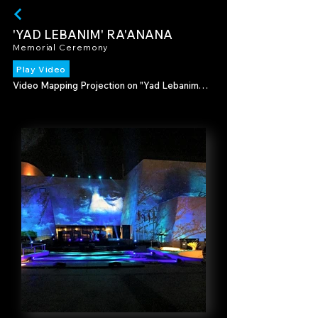
'YAD LEBANIM' RA'ANANA
Memorial Ceremony
Play Video
Video Mapping Projection on "Yad Lebanim" 
building, in the memory of fallen soldiers and 
terror victims.

Produced by Ranana Municipality

2015-16 Director - Rubi Cohen & Jacky Bahar

2017-18 Director - Tami Tish

2019 Director - Tomer Shay