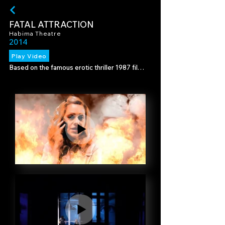
FATAL ATTRACTION
Habima Theatre
2014
Play Video
Based on the famous erotic thriller 1987 film 
that became a classic.

We created backdrops to support the setting 
of the scenes, and video art designed to 
enhance the dramatic scenes.

Director - Moshe Kepten

Set design - Eran Atzmon