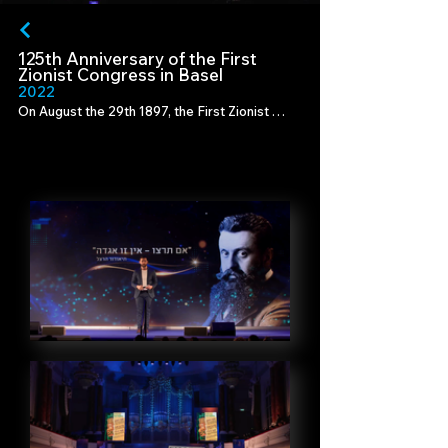
125th Anniversary of the First
Zionist Congress in Basel
202
2
On August the 29th 1897, the First Zionist 
Congress was convened by Theodor Herzl.

Marking the 125th anniversary of this historic 
date, in Basel, Switzerland, where Herzl's 
vision first came to life, we created a tribute 
telling his story as an entrepreneur of a 
"start-up" that would pave the way for the 
establishment of the State of Israel.

Production - Promarket

Director - Tami Tis