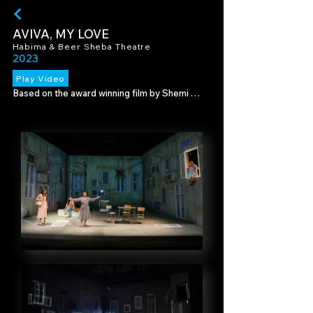
AVIVA, MY LOVE
Habima & Beer Sheba Theatre
2023
Play Video
Based on the award winning film by Shemi 
Zarhin. This is a story about creativity, female 
power, life in the “periphery” and family 
loyalty. It the story of a housewife who 
decides one day to seek self-fulfillment as a 
writer.

Using a video mapped set we used video 
design to create the different locations of 
the play, and custom illustrations to bring to 
life Aviva's stories.

Director - Moshe Kepten

Set Design - Eran Atzmon

Lighting Design - Avi Yona Bueno (Bambi)

Illustrations - Raz Shomrat Aviram

Photography - Raday Rubinstein