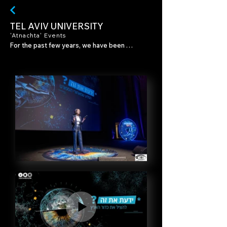
TEL AVIV UNIVERSITY
'Atnachta' Events
For the past few years, we have been 
working with Tel Aviv University on "Atnachta," 
an annual series of events in which the 
university opens its doors to the general 
public. Each event consists of short, thought-
provoking lectures combined with artistic 
performances from the worlds of music and 
dance.

For each event, we have created visual 
content and developed a unique graphic 
language in accordance with the concept of 
the annual series.